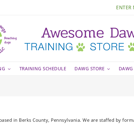
ENTER
NG
TRAINING SCHEDULE
DAWG STORE
DAWG 
based in Berks County, Pennsylvania. We are staffed by form