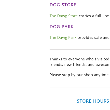
DOG STORE
The Dawg Store
carries a full li
DOG PARK
The Dawg Park
provides safe and 
Thanks to everyone who’s visited
friends, new friends, and aweso
Please stop by our shop anytime a
STORE HOURS