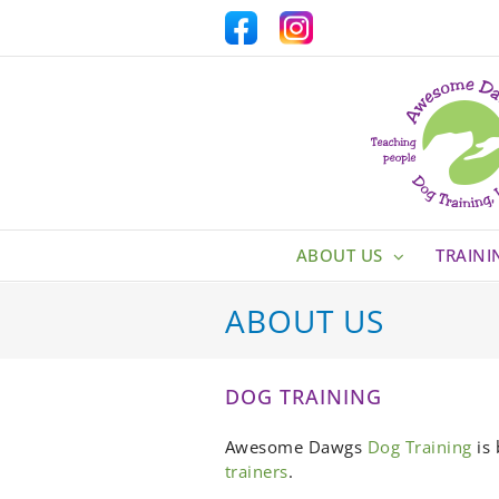
Skip
Facebook
Custom
to
content
ABOUT US
TRAINI
ABOUT US
DOG TRAINING
Awesome Dawgs
Dog Training
is 
trainers
.