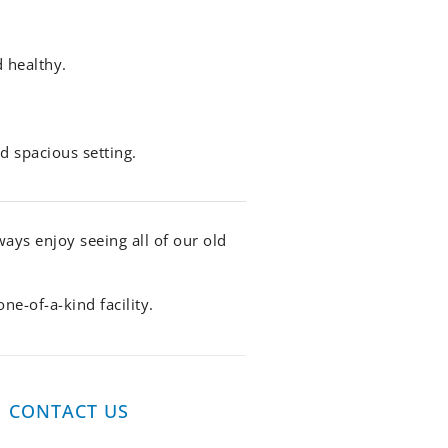
d healthy.
d spacious setting.
ys enjoy seeing all of our old
e-of-a-kind facility.
CONTACT US