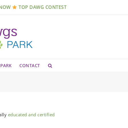
Open
 NOW
TOP DAWG CONTEST
PARK
CONTACT
ally
educated and certified