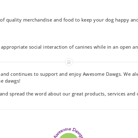
ne of quality merchandise and food to keep your dog happy an
appropriate social interaction of canines while in an open an
 and continues to support and enjoy Awesome Dawgs. We alwa
me dawgs!
nd spread the word about our great products, services and on